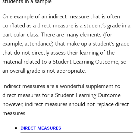
students in a sample.
One example of an indirect measure that is often
conflated as a direct measure is a student's grade in a
particular class. There are many elements (for
example, attendance) that make up a student's grade
that do not directly assess their learning of the
material related to a Student Learning Outcome, so
an overall grade is not appropriate.
Indirect measures are a wonderful supplement to
direct measures for a Student Learning Outcome
however, indirect measures should not replace direct
measures.
DIRECT MEASURES