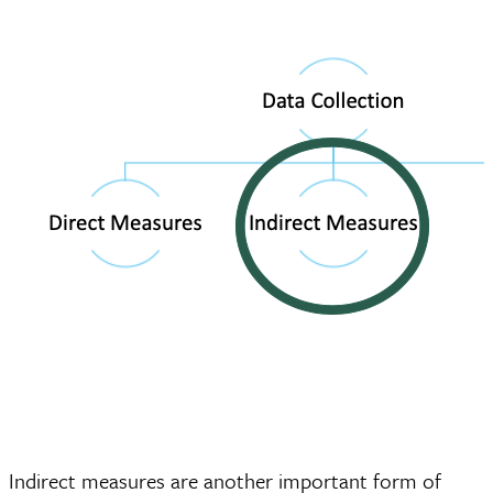
Indirect measures are another important form of