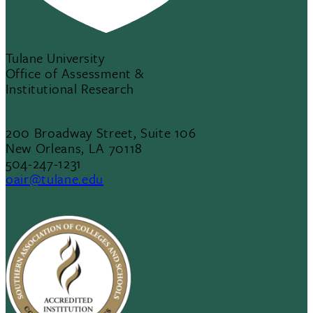
Tulane University
Office of Assessment &
Institutional Research
200 Broadway Street, Suite 106
New Orleans, LA 70118
504-247-1231
oair@tulane.edu