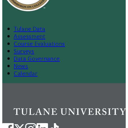
Tulane Data
Footer
Assessment
Course Evaluations
Menu
Surveys
Data Governance
II
News
Calendar