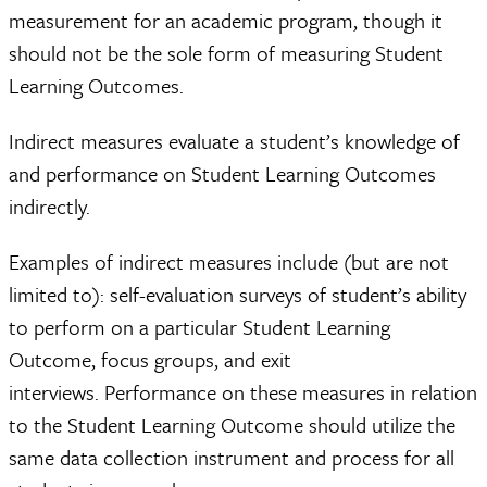
measurement for an academic program, though it
should not be the sole form of measuring Student
Learning Outcomes.
Indirect measures evaluate a student’s knowledge of
and performance on Student Learning Outcomes
indirectly.
Examples of indirect measures include (but are not
limited to): self-evaluation surveys of student’s ability
to perform on a particular Student Learning
Outcome, focus groups, and exit
interviews. Performance on these measures in relation
to the Student Learning Outcome should utilize the
same data collection instrument and process for all