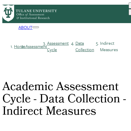
Skip
ASSESSMENT
COURSE EVALS
PrimaryRibbon
to
SURVEYS
TULANE DATA
main
DATA GOVERNANCE
ACCREDITATION
Navigation
content
ABOUT
Assessment
Data
Indirect
Home
Assessment
Breadcrumb
Cycle
Collection
Measures
Academic Assessment
Cycle - Data Collection -
Indirect Measures